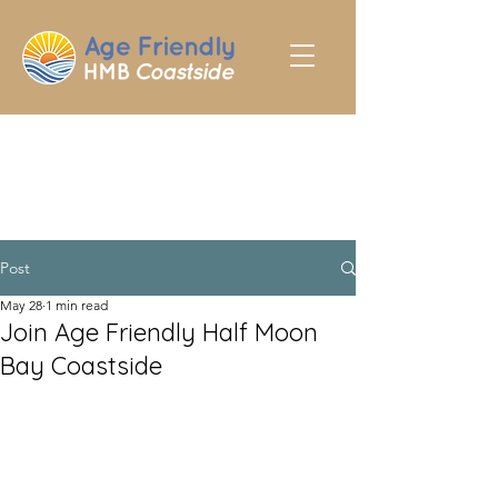
Post
May 28
1 min read
Join Age Friendly Half Moon
Bay Coastside