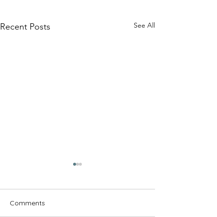
See All
Recent Posts
Comments