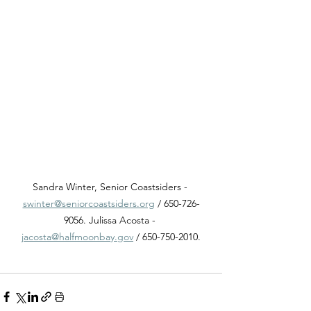
Sandra Winter, Senior Coastsiders - 
swinter@seniorcoastsiders.org
 / 650-726-
9056. Julissa Acosta - 
jacosta@halfmoonbay.gov
 / 650-750-2010.