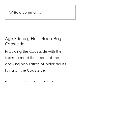
Write a comment...
Community Convening
A Celebration o
About Health Care
Friendly Certified
Access On The Coast
San Mateo Cou
Age Friendly Half Moon Bay
Coastside
Providing the Coastside with the
tools to meet the needs of the
growing
population of older adults
living on the Coastside.
Email
:
info@agefriendlyhmbc.org
Sign Up for News & Updates